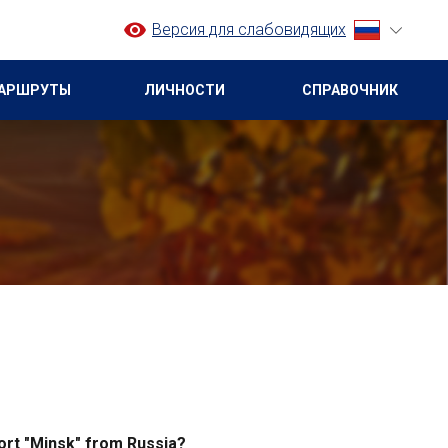
Версия для слабовидящих
АРШРУТЫ
ЛИЧНОСТИ
СПРАВОЧНИК
rport "Minsk" from Russia?