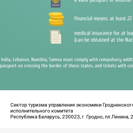
Сектор туризма управления экономики Гродненског
исполнительного комитета
Республика Беларусь, 230023, г. Гродно, пл.Ленина, 