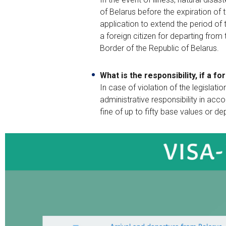
of Belarus before the expiration of t
application to extend the period of 
a foreign citizen for departing from
Border of the Republic of Belarus.
What is the responsibility, if a 
In case of violation of the legislati
administrative responsibility in acc
fine of up to fifty base values or de