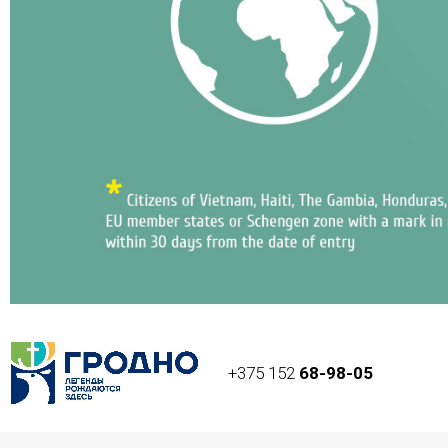
+375 152
68-98-05