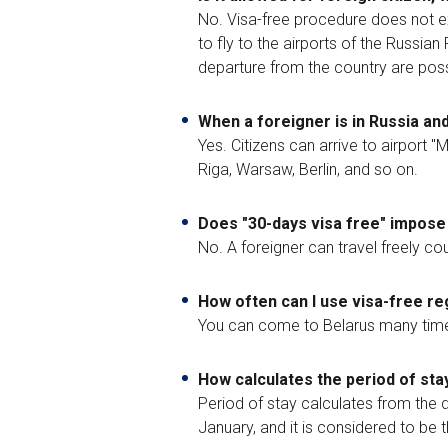
No. Visa-free procedure does not ex
to fly to the airports of the Russia
departure from the country are possi
When a foreigner is in Russia and
Yes. Citizens can arrive to airport 
Riga, Warsaw, Berlin, and so on.
Does "30-days visa free" impose 
No. A foreigner can travel freely co
How often can I use visa-free r
You can come to Belarus many times 
How calculates the period of stay
Period of stay calculates from the d
January, and it is considered to be t