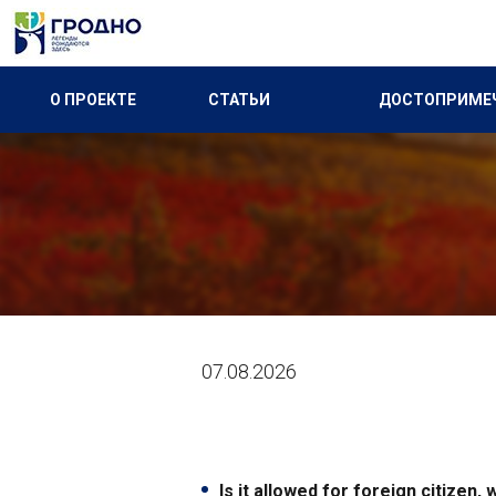
О ПРОЕКТЕ
СТАТЬИ
ДОСТОПРИМЕ
07.08.2026
Is it allowed for foreign citizen,