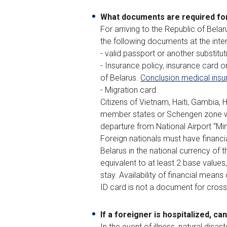
What documents are required for
For arriving to the Republic of Bela
the following documents at the inte
- valid passport or another substitu
- Insurance policy, insurance card o
of Belarus.
Conclusion medical insu
- Migration card
Citizens of Vietnam, Haiti, Gambia,
member states or Schengen zone wit
departure from National Airport “Min
Foreign nationals must have financi
Belarus in the national currency of 
equivalent to at least 2 base values
stay. Availability of financial mean
ID card is not a document for crossi
If a foreigner is hospitalized, ca
In the event of illness, natural dis