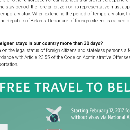
he stay period, the foreign citizen or his representative must appl
temporary stay. When extending the period of temporary stay, the 
 the Republic of Belarus. Departure of foreign citizens is carried
foreigner stays in our country more than 30 days?
on on the legal status of foreign citizens and stateless persons a f
ordance with Article 23.55 of the Code on Administrative Offenses.
portation.