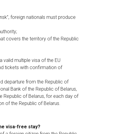
insk”, foreign nationals must produce
uthority;
at covers the territory of the Republic
valid multiple visa of the EU
 tickets with confirmation of
nd departure from the Republic of
ional Bank of the Republic of Belarus,
he Republic of Belarus, for each day of
on of the Republic of Belarus.
the visa-free stay?
of a foreign citizen from the Republic