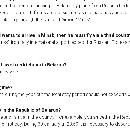
tend to persons arriving to Belarus by plane from Russian Feder
n Federation, such flights are considered as internal ones and do n
ble only through the National Airport "Minsk"!
 wants to arrive in Minsk, then he must fly via a third count
"Minsk" from any international airport, except for Russian. For ex
travel restrictions in Belarus?
untrywide.
egime?
during the year, but the total stay period should not exceed 9
 in the Republic of Belarus?
ate of arrival in the country. For example, you arrived in the Repu
he first day. During 30 January till 23.59 it is necessary to depar