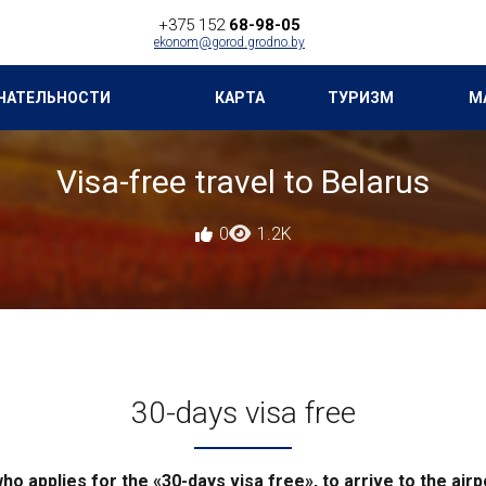
+375 152
68-98-05
ekonom@gorod.grodno.by
ЧАТЕЛЬНОСТИ
КАРТА
ТУРИЗМ
М
Visa-free travel to Belarus
0
1.2K
30-days visa free
 who applies for the «30-days visa free», to arrive to the ai