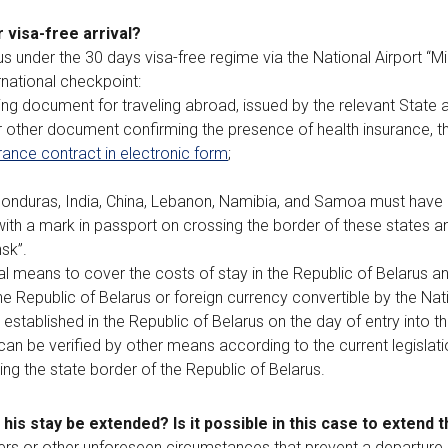
 visa-free arrival?
rus under the 30 days visa-free regime via the National Airport “M
rnational checkpoint:
ting document for traveling abroad, issued by the relevant State a
r other document confirming the presence of health insurance, th
rance contract in electronic form
;
 Honduras, India, China, Lebanon, Namibia, and Samoa must have a 
h a mark in passport on crossing the border of these states and
sk”.
al means to cover the costs of stay in the Republic of Belarus a
the Republic of Belarus or foreign currency convertible by the Nat
, established in the Republic of Belarus on the day of entry into t
s can be verified by other means according to the current legislati
ng the state border of the Republic of Belarus.
n his stay be extended? Is it possible in this case to extend 
asters or other unforeseen circumstances that prevent a departure 