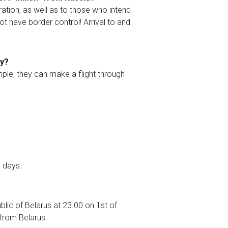
ation, as well as to those who intend
ot have border control! Arrival to and
ry?
ample, they can make a flight through
0 days.
blic of Belarus at 23.00 on 1st of
t from Belarus.