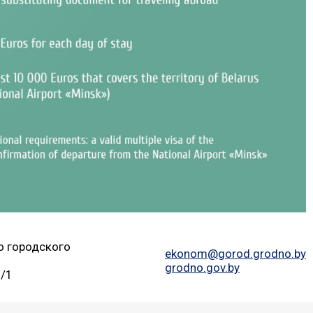
о городского
ekonom@gorod.grodno.by
grodno.gov.by
2/1