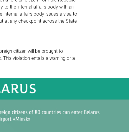
y to the internal affairs body with an
internal affairs body issues a visa to
 out at any checkpoint across the State
oreign citizen will be brought to
 This violation entails a warning or a